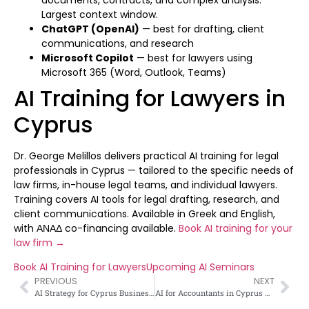
Largest context window.
ChatGPT (OpenAI)
— best for drafting, client
communications, and research
Microsoft Copilot
— best for lawyers using
Microsoft 365 (Word, Outlook, Teams)
AI Training for Lawyers in
Cyprus
Dr. George Melillos delivers practical AI training for legal
professionals in Cyprus — tailored to the specific needs of
law firms, in-house legal teams, and individual lawyers.
Training covers AI tools for legal drafting, research, and
client communications. Available in Greek and English,
with ΑΝΑΔ co-financing available.
Book AI training for your
law firm →
Book AI Training for Lawyers
Upcoming AI Seminars
PREVIOUS
NEXT
AI Strategy for Cyprus Businesses — Complete Framework 2026
AI for Accountants in Cyprus — How Accounting Professionals Can Use AI