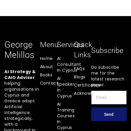
George
Menu
Services
Quick
Subscribe
Melillos
Links
Home
AI
Consultant
About
Do subscribe
FAQs
In Cyprus
AI Strategy &
me for the
Books
Blogs
CAIO Advisor
AI
latest research
Contact
helping
Speaker
paper.
Certificates
organisations in
In
Acknowledgements
Cyprus and
Cyprus
Greece adopt
AI
Artificial
Training
Intelligence
Send
Courses
strategically,
In
with a
Cyprus
background in