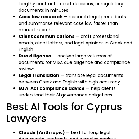
lengthy contracts, court decisions, or regulatory
documents in minutes
Case law research
— research legal precedents
and summarise relevant case law faster than
manual search
Client communications
— draft professional
emails, client letters, and legal opinions in Greek and
English
Due diligence
— analyse large volumes of
documents for M&A due diligence and compliance
reviews
Legal translation
— translate legal documents
between Greek and English with high accuracy
EU AI Act compliance advice
— help clients
understand their AI governance obligations
Best AI Tools for Cyprus
Lawyers
Claude (Anthropic)
— best for long legal
documents, contracts, and complex analysis.