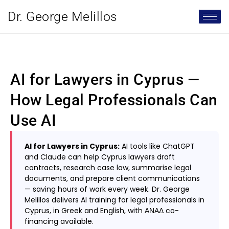
Dr. George Melillos
AI for Lawyers in Cyprus —
How Legal Professionals Can
Use AI
AI for Lawyers in Cyprus:
AI tools like ChatGPT
and Claude can help Cyprus lawyers draft
contracts, research case law, summarise legal
documents, and prepare client communications
— saving hours of work every week. Dr. George
Melillos delivers AI training for legal professionals in
Cyprus, in Greek and English, with ΑΝΑΔ co-
financing available.