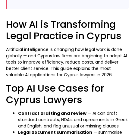
How AI is Transforming
Legal Practice in Cyprus
Artificial intelligence is changing how legal work is done
globally — and Cyprus law firms are beginning to adopt AI
tools to improve efficiency, reduce costs, and deliver
better client service. This guide explains the most
valuable AI applications for Cyprus lawyers in 2026.
Top AI Use Cases for
Cyprus Lawyers
Contract drafting and review
— AI can draft
standard contracts, NDAs, and agreements in Greek
and English, and flag unusual or missing clauses
Legal document summarisation
— summarise