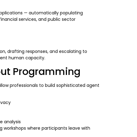
applications — automatically populating
inancial services, and public sector
n, drafting responses, and escalating to
alent human capacity.
hout Programming
ow professionals to build sophisticated agent
ivacy
e analysis
ng workshops where participants leave with