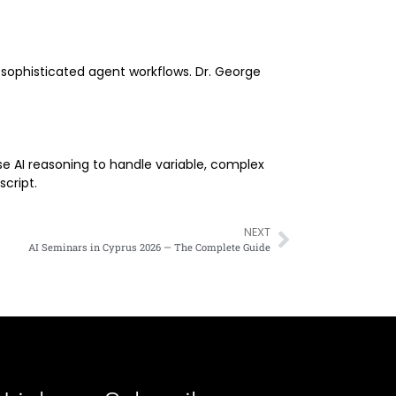
d sophisticated agent workflows. Dr. George
use AI reasoning to handle variable, complex
script.
NEXT
AI Seminars in Cyprus 2026 — The Complete Guide