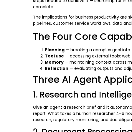
steps needed to achieve it — searching for inform
complete.
The implications for business productivity are 
pipelines, customer service workflows, data an
The Four Core Capabil
Planning
— breaking a complex goal into 
Tool use
— accessing external tools: web 
Memory
— maintaining context across mul
Reflection
— evaluating outputs and adju
Three AI Agent Appli
1. Research and Intelli
Give an agent a research brief and it autonomou
report. What takes a human researcher 4–6 hou
research, regulatory monitoring, and due diligen
2. Document Processin