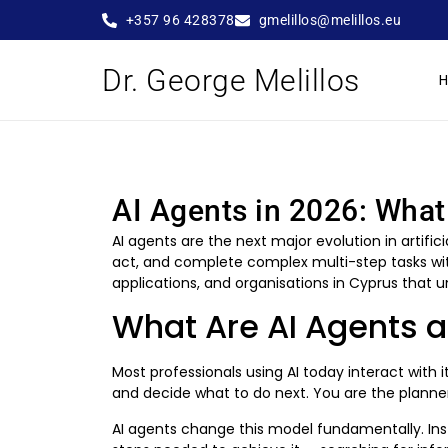
+357 96 428378
gmelillos@melillos.eu
Dr. George Melillos
AI Agents in 2026: Wha
AI agents are the next major evolution in artif
act, and complete complex multi-step tasks wit
applications, and organisations in Cyprus that
What Are AI Agents 
Most professionals using AI today interact with
and decide what to do next. You are the planner
AI agents change this model fundamentally. Ins