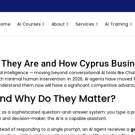
Home
AI Courses
About
Services
AI Training
t They Are and How Cyprus Bus
icial intelligence — moving beyond conversational AI tools like 
h minimal human intervention. In 2026, AI agents have moved fr
 understand them now will have a significant competitive advant
and Why Do They Matter?
 it as a sophisticated question-and-answer system: you type a p
 and decision-maker; the AI is a capable assistant.
tead of responding to a single prompt, an AI agent receives a
g