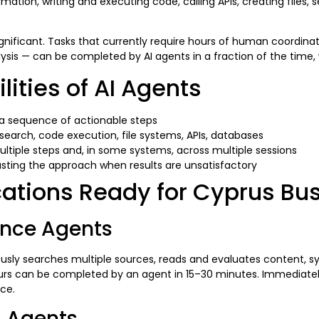
ation, writing and executing code, calling APIs, creating files, s
significant. Tasks that currently require hours of human coordi
alysis — can be completed by AI agents in a fraction of the tim
ities of AI Agents
a sequence of actionable steps
search, code execution, file systems, APIs, databases
tiple steps and, in some systems, across multiple sessions
sting the approach when results are unsatisfactory
cations Ready for Cyprus B
gence Agents
sly searches multiple sources, reads and evaluates content, syn
rs can be completed by an agent in 15–30 minutes. Immediately
ce.
g Agents