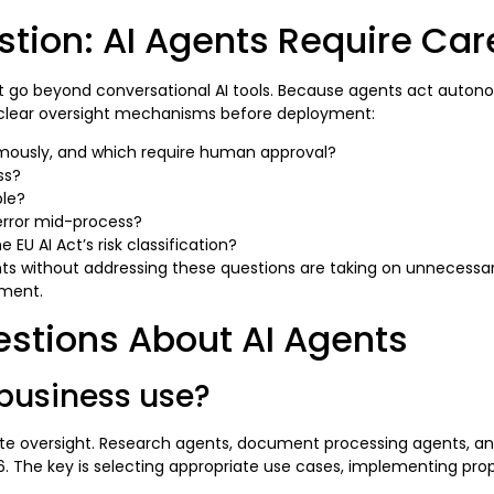
ion: AI Agents Require Care
 go beyond conversational AI tools. Because agents act autono
h clear oversight mechanisms before deployment:
ously, and which require human approval?
ss?
ble?
rror mid-process?
EU AI Act’s risk classification?
ts without addressing these questions are taking on unnecessary
yment.
estions About AI Agents
 business use?
ate oversight. Research agents, document processing agents, an
6. The key is selecting appropriate use cases, implementing prop