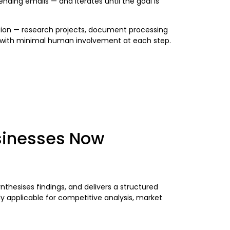
ending emails — and iterates until the goal is
nation — research projects, document processing
e, with minimal human involvement at each step.
usinesses Now
thesises findings, and delivers a structured
 applicable for competitive analysis, market