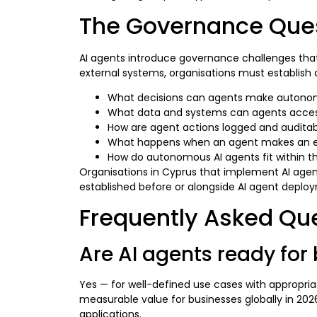
The Governance Quest
AI agents introduce governance challenges that
external systems, organisations must establis
What decisions can agents make autonom
What data and systems can agents acce
How are agent actions logged and audita
What happens when an agent makes an e
How do autonomous AI agents fit within the 
Organisations in Cyprus that implement AI agen
established before or alongside AI agent deplo
Frequently Asked Qu
Are AI agents ready for
Yes — for well-defined use cases with appropri
measurable value for businesses globally in 202
applications.