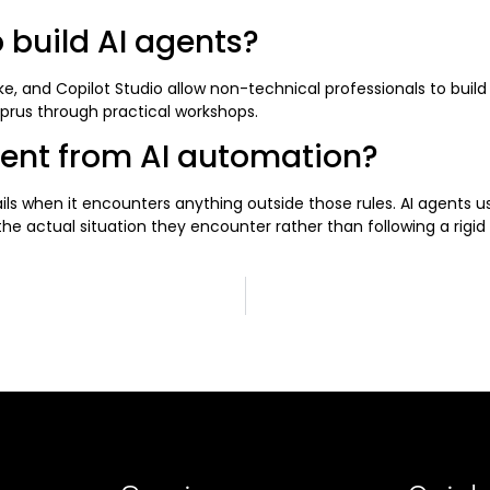
 build AI agents?
ke, and Copilot Studio allow non-technical professionals to buil
yprus through practical workshops.
rent from AI automation?
ails when it encounters anything outside those rules. AI agents 
e actual situation they encounter rather than following a rigid 