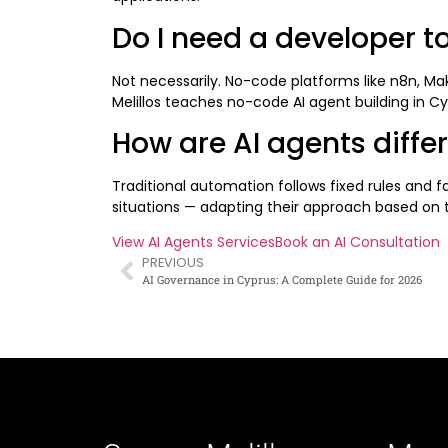
Do I need a developer to
Not necessarily. No-code platforms like n8n, Ma
Melillos teaches no-code AI agent building in C
How are AI agents diffe
Traditional automation follows fixed rules and f
situations — adapting their approach based on th
View AI Agents Services
Book an AI Consultation
PREVIOUS
AI Governance in Cyprus: A Complete Guide for 2026