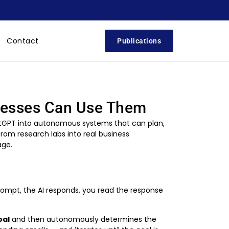
Contact
Publications
inesses Can Use Them
ChatGPT into autonomous systems that can plan,
om research labs into real business
age.
rompt, the AI responds, you read the response
oal
and then autonomously determines the