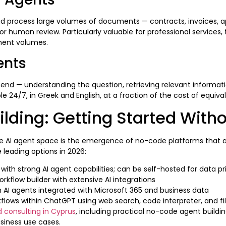
and process large volumes of documents — contracts, invoices, 
human review. Particularly valuable for professional services, f
ument volumes.
ents
nd — understanding the question, retrieving relevant informatio
 24/7, in Greek and English, at a fraction of the cost of equiv
ilding: Getting Started Wit
AI agent space is the emergence of no-code platforms that all
leading options in 2026:
h strong AI agent capabilities; can be self-hosted for data pr
orkflow builder with extensive AI integrations
AI agents integrated with Microsoft 365 and business data
lows within ChatGPT using web search, code interpreter, and fil
d consulting in Cyprus
, including practical no-code agent buildi
usiness use cases.