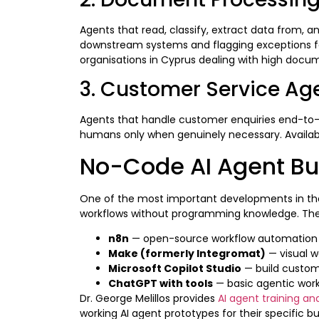
Agents that read, classify, extract data from, 
downstream systems and flagging exceptions for 
organisations in Cyprus dealing with high doc
3. Customer Service Ag
Agents that handle customer enquiries end-to-e
humans only when genuinely necessary. Available
No-Code AI Agent Bu
One of the most important developments in the 
workflows without programming knowledge. The 
n8n
— open-source workflow automation wit
Make (formerly Integromat)
— visual w
Microsoft Copilot Studio
— build custom 
ChatGPT with tools
— basic agentic workf
Dr. George Melillos provides
AI agent training an
working AI agent prototypes for their specific b