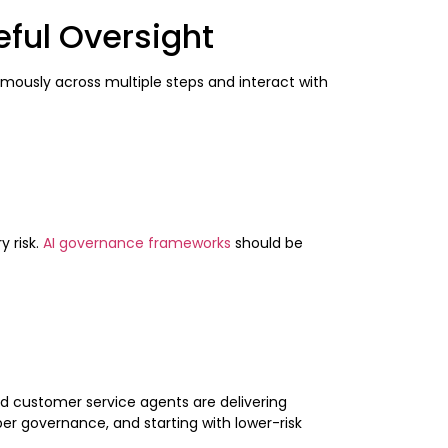
ful Oversight
mously across multiple steps and interact with
 risk.
AI governance frameworks
should be
d customer service agents are delivering
er governance, and starting with lower-risk