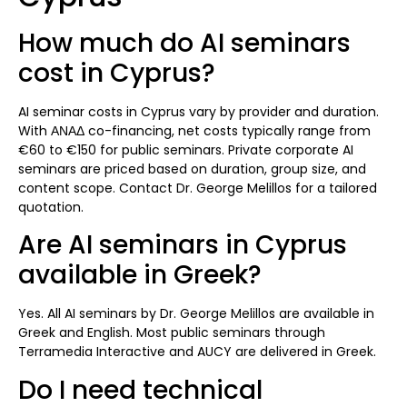
How much do AI seminars
cost in Cyprus?
AI seminar costs in Cyprus vary by provider and duration.
With ΑΝΑΔ co-financing, net costs typically range from
€60 to €150 for public seminars. Private corporate AI
seminars are priced based on duration, group size, and
content scope. Contact Dr. George Melillos for a tailored
quotation.
Are AI seminars in Cyprus
available in Greek?
Yes. All AI seminars by Dr. George Melillos are available in
Greek and English. Most public seminars through
Terramedia Interactive and AUCY are delivered in Greek.
Do I need technical