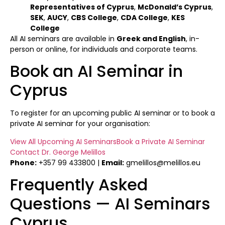
Representatives of Cyprus
,
McDonald’s Cyprus
,
SEK
,
AUCY
,
CBS College
,
CDA College
,
KES
College
All AI seminars are available in
Greek and English
, in-
person or online, for individuals and corporate teams.
Book an AI Seminar in
Cyprus
To register for an upcoming public AI seminar or to book a
private AI seminar for your organisation:
View All Upcoming AI Seminars
Book a Private AI Seminar
Contact Dr. George Melillos
Phone:
+357 99 433800 |
Email:
gmelillos@melillos.eu
Frequently Asked
Questions — AI Seminars
Cyprus