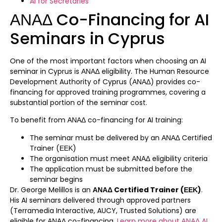
AI for Secretaries
ΑΝΑΔ Co-Financing for AI
Seminars in Cyprus
One of the most important factors when choosing an AI
seminar in Cyprus is ΑΝΑΔ eligibility. The Human Resource
Development Authority of Cyprus (ΑΝΑΔ) provides co-
financing for approved training programmes, covering a
substantial portion of the seminar cost.
To benefit from ΑΝΑΔ co-financing for AI training:
The seminar must be delivered by an ΑΝΑΔ Certified
Trainer (ΕΕΚ)
The organisation must meet ΑΝΑΔ eligibility criteria
The application must be submitted before the
seminar begins
Dr. George Melillos is an
ΑΝΑΔ Certified Trainer (ΕΕΚ)
.
His AI seminars delivered through approved partners
(Terramedia Interactive, AUCY, Trusted Solutions) are
eligible for ΑΝΑΔ co-financing.
Learn more about ΑΝΑΔ AI