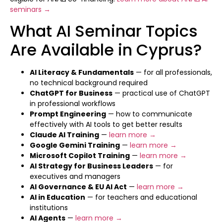
seminars →
What AI Seminar Topics
Are Available in Cyprus?
AI Literacy & Fundamentals
— for all professionals,
no technical background required
ChatGPT for Business
— practical use of ChatGPT
in professional workflows
Prompt Engineering
— how to communicate
effectively with AI tools to get better results
Claude AI Training
—
learn more →
Google Gemini Training
—
learn more →
Microsoft Copilot Training
—
learn more →
AI Strategy for Business Leaders
— for
executives and managers
AI Governance & EU AI Act
—
learn more →
AI in Education
— for teachers and educational
institutions
AI Agents
—
learn more →