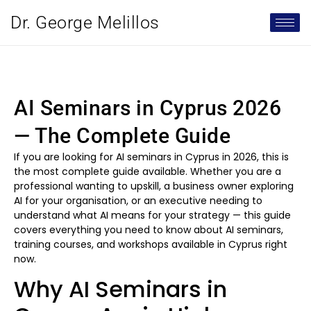
Dr. George Melillos
AI Seminars in Cyprus 2026
— The Complete Guide
If you are looking for AI seminars in Cyprus in 2026, this is
the most complete guide available. Whether you are a
professional wanting to upskill, a business owner exploring
AI for your organisation, or an executive needing to
understand what AI means for your strategy — this guide
covers everything you need to know about AI seminars,
training courses, and workshops available in Cyprus right
now.
Why AI Seminars in