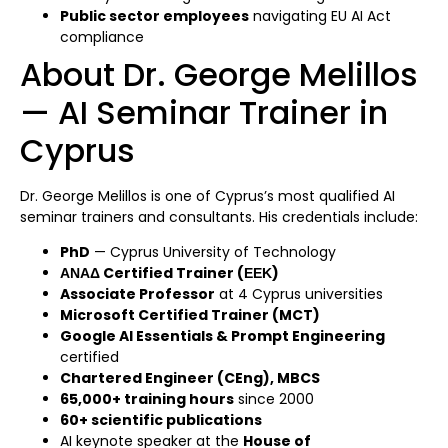
Public sector employees
navigating EU AI Act
compliance
About Dr. George Melillos
— AI Seminar Trainer in
Cyprus
Dr. George Melillos is one of Cyprus’s most qualified AI
seminar trainers and consultants. His credentials include:
PhD
— Cyprus University of Technology
ΑΝΑΔ Certified Trainer (ΕΕΚ)
Associate Professor
at 4 Cyprus universities
Microsoft Certified Trainer (MCT)
Google AI Essentials & Prompt Engineering
certified
Chartered Engineer (CEng), MBCS
65,000+ training hours
since 2000
60+ scientific publications
AI keynote speaker at the
House of