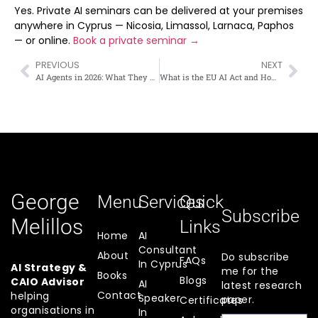
Yes. Private AI seminars can be delivered at your premises
anywhere in Cyprus — Nicosia, Limassol, Larnaca, Paphos
— or online.
Book a private seminar →
PREVIOUS
NEXT
AI Agents in 2026: What They Are and How Cyprus Businesses Can Use Them
What is the EU AI Act and How Does it Affect Cyprus Businesses?
George
Menu
Services
Quick
Subscribe
Melillos
Links
Home
AI
Consultant
About
Do subscribe
FAQs
In Cyprus
AI Strategy &
me for the
Books
Blogs
CAIO Advisor
AI
latest research
Contact
helping
Speaker
paper.
Certificates
organisations in
In