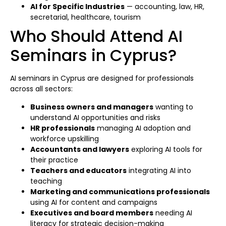
AI for Specific Industries
— accounting, law, HR,
secretarial, healthcare, tourism
Who Should Attend AI
Seminars in Cyprus?
AI seminars in Cyprus are designed for professionals
across all sectors:
Business owners and managers
wanting to
understand AI opportunities and risks
HR professionals
managing AI adoption and
workforce upskilling
Accountants and lawyers
exploring AI tools for
their practice
Teachers and educators
integrating AI into
teaching
Marketing and communications professionals
using AI for content and campaigns
Executives and board members
needing AI
literacy for strategic decision-making