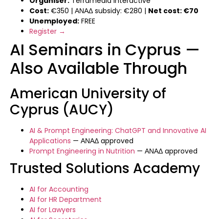
Organiser:
Terramedia Interactive
Cost:
€350 | ΑΝΑΔ subsidy: €280 |
Net cost: €70
Unemployed:
FREE
Register →
AI Seminars in Cyprus —
Also Available Through
American University of
Cyprus (AUCY)
AI & Prompt Engineering: ChatGPT and Innovative AI
Applications
— ΑΝΑΔ approved
Prompt Engineering in Nutrition
— ΑΝΑΔ approved
Trusted Solutions Academy
AI for Accounting
AI for HR Department
AI for Lawyers