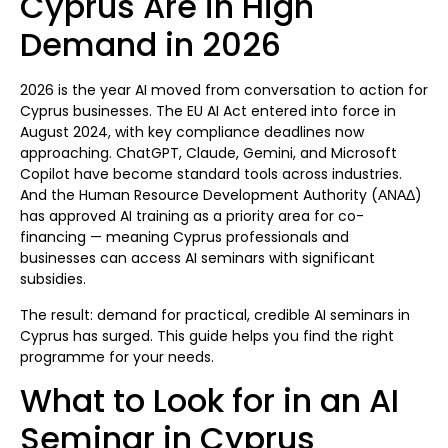
Cyprus Are in High
Demand in 2026
2026 is the year AI moved from conversation to action for
Cyprus businesses. The EU AI Act entered into force in
August 2024, with key compliance deadlines now
approaching. ChatGPT, Claude, Gemini, and Microsoft
Copilot have become standard tools across industries.
And the Human Resource Development Authority (ΑΝΑΔ)
has approved AI training as a priority area for co-
financing — meaning Cyprus professionals and
businesses can access AI seminars with significant
subsidies.
The result: demand for practical, credible AI seminars in
Cyprus has surged. This guide helps you find the right
programme for your needs.
What to Look for in an AI
Seminar in Cyprus