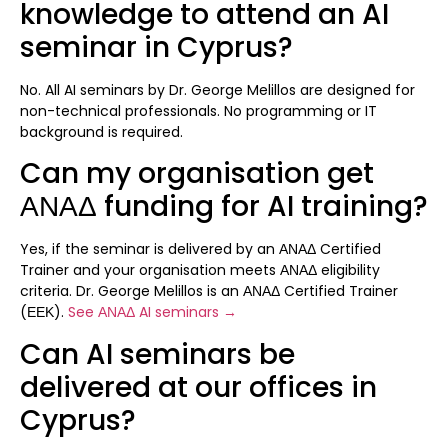
knowledge to attend an AI
seminar in Cyprus?
No. All AI seminars by Dr. George Melillos are designed for
non-technical professionals. No programming or IT
background is required.
Can my organisation get
ΑΝΑΔ funding for AI training?
Yes, if the seminar is delivered by an ΑΝΑΔ Certified
Trainer and your organisation meets ΑΝΑΔ eligibility
criteria. Dr. George Melillos is an ΑΝΑΔ Certified Trainer
(ΕΕΚ).
See ΑΝΑΔ AI seminars →
Can AI seminars be
delivered at our offices in
Cyprus?