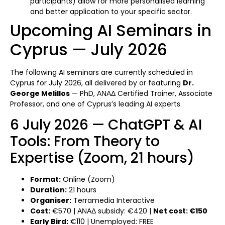
participants) allow for more personalised learning
and better application to your specific sector.
Upcoming AI Seminars in
Cyprus — July 2026
The following AI seminars are currently scheduled in
Cyprus for July 2026, all delivered by or featuring
Dr.
George Melillos
— PhD, ΑΝΑΔ Certified Trainer, Associate
Professor, and one of Cyprus’s leading AI experts.
6 July 2026 — ChatGPT & AI
Tools: From Theory to
Expertise (Zoom, 21 hours)
Format:
Online (Zoom)
Duration:
21 hours
Organiser:
Terramedia Interactive
Cost:
€570 | ΑΝΑΔ subsidy: €420 |
Net cost: €150
Early Bird:
€110 | Unemployed: FREE