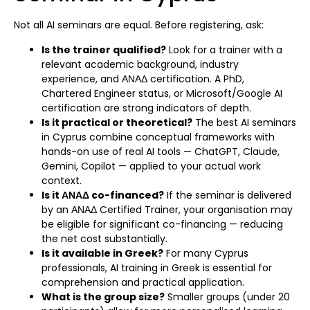
Not all AI seminars are equal. Before registering, ask:
Is the trainer qualified?
Look for a trainer with a
relevant academic background, industry
experience, and ΑΝΑΔ certification. A PhD,
Chartered Engineer status, or Microsoft/Google AI
certification are strong indicators of depth.
Is it practical or theoretical?
The best AI seminars
in Cyprus combine conceptual frameworks with
hands-on use of real AI tools — ChatGPT, Claude,
Gemini, Copilot — applied to your actual work
context.
Is it ΑΝΑΔ co-financed?
If the seminar is delivered
by an ΑΝΑΔ Certified Trainer, your organisation may
be eligible for significant co-financing — reducing
the net cost substantially.
Is it available in Greek?
For many Cyprus
professionals, AI training in Greek is essential for
comprehension and practical application.
What is the group size?
Smaller groups (under 20