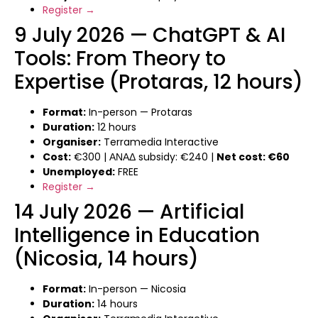
Register →
9 July 2026 — ChatGPT & AI
Tools: From Theory to
Expertise (Protaras, 12 hours)
Format:
In-person — Protaras
Duration:
12 hours
Organiser:
Terramedia Interactive
Cost:
€300 | ΑΝΑΔ subsidy: €240 |
Net cost: €60
Unemployed:
FREE
Register →
14 July 2026 — Artificial
Intelligence in Education
(Nicosia, 14 hours)
Format:
In-person — Nicosia
Duration:
14 hours