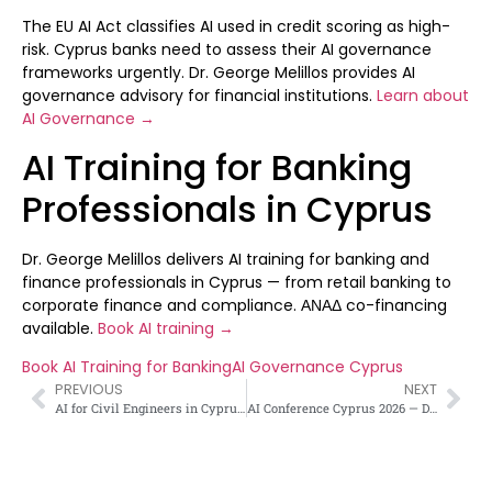
The EU AI Act classifies AI used in credit scoring as high-
risk. Cyprus banks need to assess their AI governance
frameworks urgently. Dr. George Melillos provides AI
governance advisory for financial institutions.
Learn about
AI Governance →
AI Training for Banking
Professionals in Cyprus
Dr. George Melillos delivers AI training for banking and
finance professionals in Cyprus — from retail banking to
corporate finance and compliance. ΑΝΑΔ co-financing
available.
Book AI training →
Book AI Training for Banking
AI Governance Cyprus
PREVIOUS
NEXT
AI for Civil Engineers in Cyprus — Πολιτικοί Μηχανικοί και ΤΝ
AI Conference Cyprus 2026 — Dr. George Melillos as Keynote Speaker at CIM