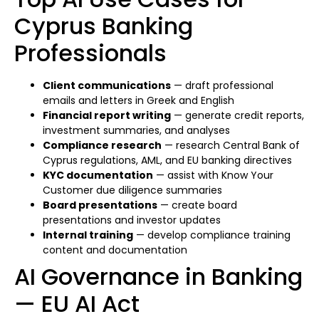
Cyprus Banking
Professionals
Client communications
— draft professional
emails and letters in Greek and English
Financial report writing
— generate credit reports,
investment summaries, and analyses
Compliance research
— research Central Bank of
Cyprus regulations, AML, and EU banking directives
KYC documentation
— assist with Know Your
Customer due diligence summaries
Board presentations
— create board
presentations and investor updates
Internal training
— develop compliance training
content and documentation
AI Governance in Banking
— EU AI Act