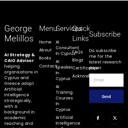
George
Menu
Services
Quick
Subscribe
Melillos
Links
Home
AI
Consultant
About
Do subscribe
FAQs
In Cyprus
AI Strategy &
me for the
Books
Blogs
CAIO Advisor
AI
latest research
Contact
helping
Speaker
paper.
Certificates
organisations in
In
Acknowledgements
Cyprus and
Cyprus
Greece adopt
AI
Artificial
Training
Intelligence
Send
Courses
strategically,
In
with a
Cyprus
background in
Artificial
academic
Intelligence
teaching and