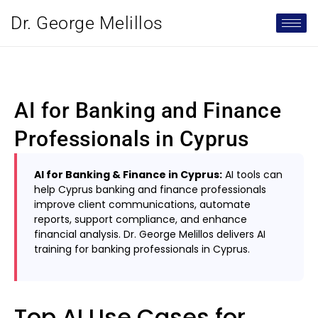
Dr. George Melillos
AI for Banking and Finance
Professionals in Cyprus
AI for Banking & Finance in Cyprus:
AI tools can
help Cyprus banking and finance professionals
improve client communications, automate
reports, support compliance, and enhance
financial analysis. Dr. George Melillos delivers AI
training for banking professionals in Cyprus.
Top AI Use Cases for