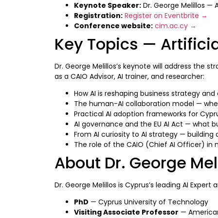
Keynote Speaker:
Dr. George Melillos — 
Registration:
Register on Eventbrite →
Conference website:
cim.ac.cy →
Key Topics — Artifici
Dr. George Melillos’s keynote will address the s
as a CAIO Advisor, AI trainer, and researcher:
How AI is reshaping business strategy an
The human-AI collaboration model — whe
Practical AI adoption frameworks for Cypr
AI governance and the EU AI Act — what b
From AI curiosity to AI strategy — building
The role of the CAIO (Chief AI Officer) in
About Dr. George Mel
Dr. George Melillos is Cyprus’s leading AI Expert 
PhD
— Cyprus University of Technology
Visiting Associate Professor
— American