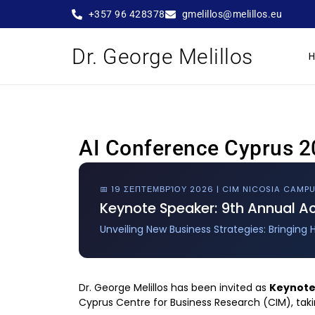
+357 96 428378
gmelillos@melillos.eu
Dr. George Melillos
AI Conference Cyprus 20
📅 19 ΣΕΠΤΕΜΒΡΊΟΥ 2026 | CIM NICOSIA CAMP
Keynote Speaker: 9th Annual 
Unveiling New Business Strategies: Bringing 
Dr. George Melillos has been invited as
Keynote
Cyprus Centre for Business Research (CIM), tak