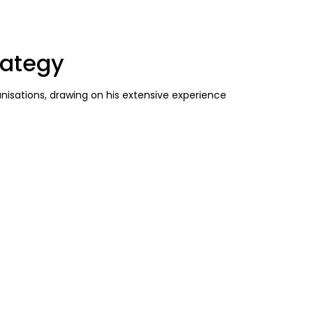
rategy
anisations, drawing on his extensive experience