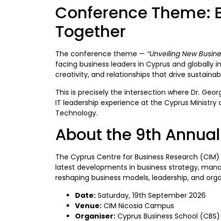
Conference Theme: Br
Together
The conference theme —
“Unveiling New Busine
facing business leaders in Cyprus and globally i
creativity, and relationships that drive sustain
This is precisely the intersection where Dr. Geo
IT leadership experience at the Cyprus Ministry 
Technology.
About the 9th Annua
The Cyprus Centre for Business Research (CIM)
latest developments in business strategy, manag
reshaping business models, leadership, and orga
Date:
Saturday, 19th September 2026
Venue:
CIM Nicosia Campus
Organiser:
Cyprus Business School (CBS) 