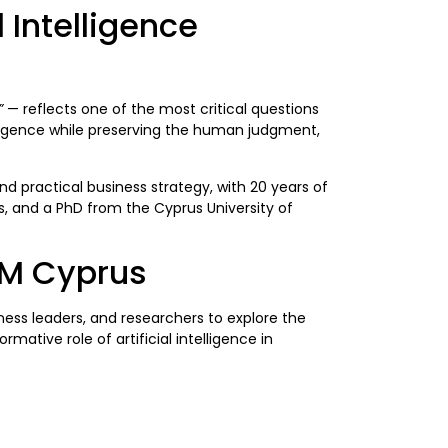
 Intelligence
”
— reflects one of the most critical questions
elligence while preserving the human judgment,
nd practical business strategy, with 20 years of
es, and a PhD from the Cyprus University of
IM Cyprus
ss leaders, and researchers to explore the
tive role of artificial intelligence in