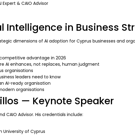
AI Expert & CAIO Advisor
al Intelligence in Business St
trategic dimensions of AI adoption for Cyprus businesses and org
d competitive advantage in 2026
re AI enhances, not replaces, human judgment
us organisations
usiness leaders need to know
 an AI-ready organisation
 modern organisations
illos — Keynote Speaker
and CAIO Advisor. His credentials include:
 University of Cyprus