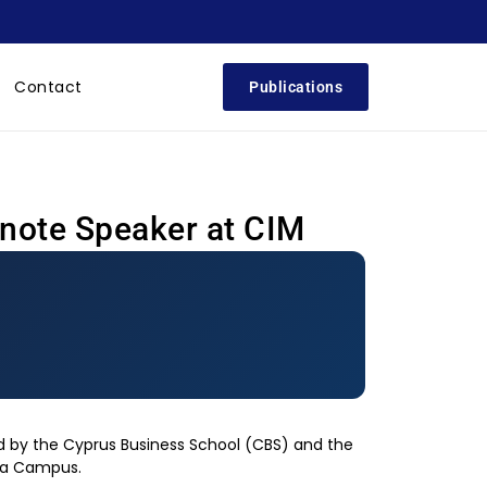
Contact
Publications
ynote Speaker at CIM
 by the Cyprus Business School (CBS) and the
ia Campus.