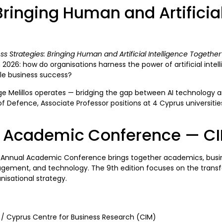
inging Human and Artificial
ss Strategies: Bringing Human and Artificial Intelligence Together
n 2026: how do organisations harness the power of artificial int
able business success?
rge Melillos operates — bridging the gap between AI technology a
of Defence, Associate Professor positions at 4 Cyprus universiti
l Academic Conference — C
 Annual Academic Conference brings together academics, busine
ement, and technology. The 9th edition focuses on the transforma
nisational strategy.
/ Cyprus Centre for Business Research (CIM)