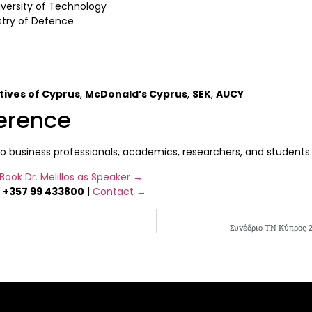
versity of Technology
stry of Defence
tives of Cyprus
,
McDonald’s Cyprus
,
SEK
,
AUCY
ference
usiness professionals, academics, researchers, and students. Re
Book Dr. Melillos as Speaker →
|
+357 99 433800
|
Contact →
Συνέδριο ΤΝ Κύπρος 2