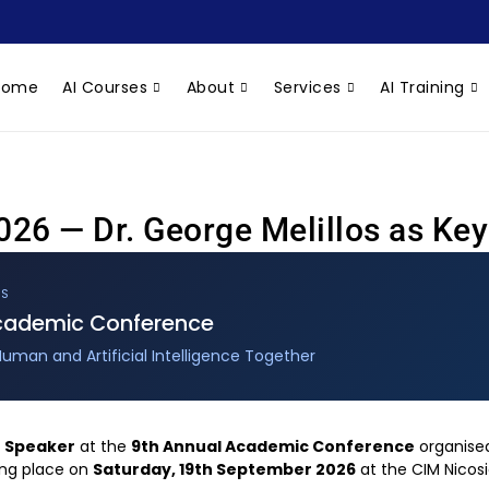
Home
AI Courses
About
Services
AI Training
26 — Dr. George Melillos as Ke
US
Academic Conference
Human and Artificial Intelligence Together
 Speaker
at the
9th Annual Academic Conference
organised
ing place on
Saturday, 19th September 2026
at the CIM Nicos