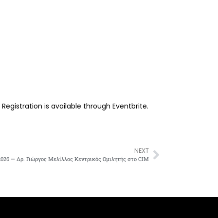
gistration is available through Eventbrite.
NEXT
026 — Δρ. Γιώργος Μελίλλος Κεντρικός Ομιλητής στο CIM