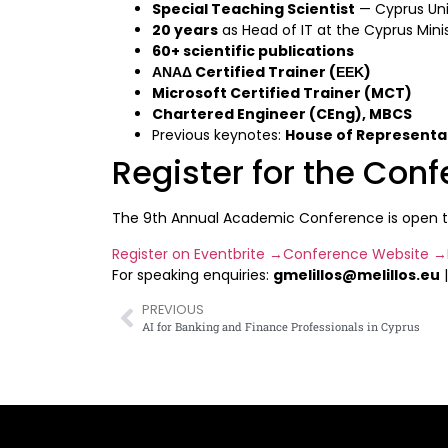
Special Teaching Scientist
— Cyprus Uni
20 years
as Head of IT at the Cyprus Mini
60+ scientific publications
ΑΝΑΔ Certified Trainer (ΕΕΚ)
Microsoft Certified Trainer (MCT)
Chartered Engineer (CEng), MBCS
Previous keynotes:
House of Representa
Register for the Con
The 9th Annual Academic Conference is open to b
Register on Eventbrite →
Conference Website →
For speaking enquiries:
gmelillos@melillos.eu
PREVIOUS
AI for Banking and Finance Professionals in Cyprus